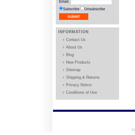
Email
:
Subscribe
Unsubscribe
INFORMATION
Contact Us
About Us
Blog
New Products
Sitemap
Shipping & Returns
Privacy Notice
Conditions of Use
Co