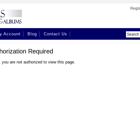
Regis
y Account
Blog
Contact Us
horization Required
, you are not authorized to view this page.