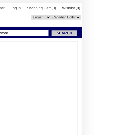
ter
Log in
Shopping Cart
(0)
Wishlist
(0)