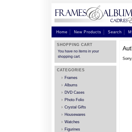
Home
New Products
Search
M
SHOPPING CART
Aut
You have no items in your
shopping cart.
Sorry
CATEGORIES
Frames
Albums
DVD Cases
Photo Folio
Crystal Gifts
Housewares
Watches
Figurines