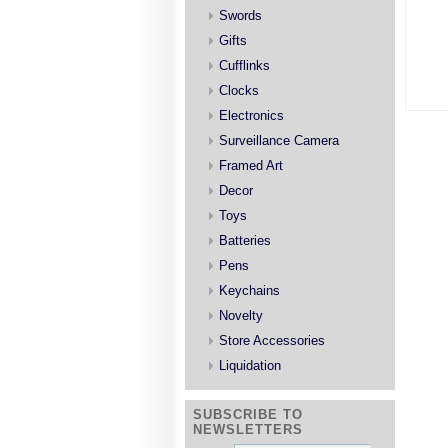
Swords
Gifts
Cufflinks
Clocks
Electronics
Surveillance Camera
Framed Art
Decor
Toys
Batteries
Pens
Keychains
Novelty
Store Accessories
Liquidation
SUBSCRIBE TO
NEWSLETTERS