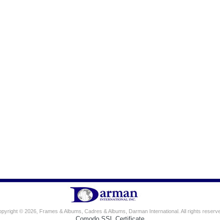
pyright © 2026, Frames & Albums, Cadres & Albums, Darman International. All rights reserv
Comodo SSL Certificate